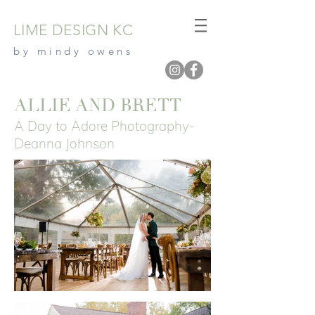
LIME DESIGN
KC
by mindy owe
ns
ALLIE AND BRETT
A Day to Adore Photography-
Deanna Johnson